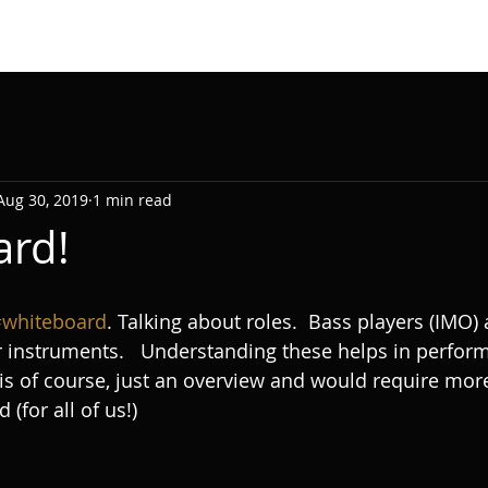
Aug 30, 2019
1 min read
ard!
whiteboard
. Talking about roles.  Bass players (IMO) 
er instruments.   Understanding these helps in perfor
 is of course, just an overview and would require mor
for all of us!) 