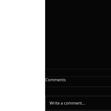
The Woodshed: Time
Comments
On this installment of
@yamahamusicusa #silentbass
and @laklandbasses Friday, I
Write a comment...
will continue the series on "The