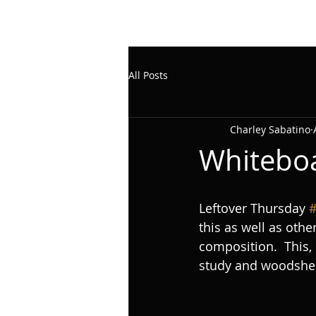
All Posts
Charley Sabatino
Whitebo
Leftover Thursday 
#
this as well as oth
composition.  This,
study and woodshed (