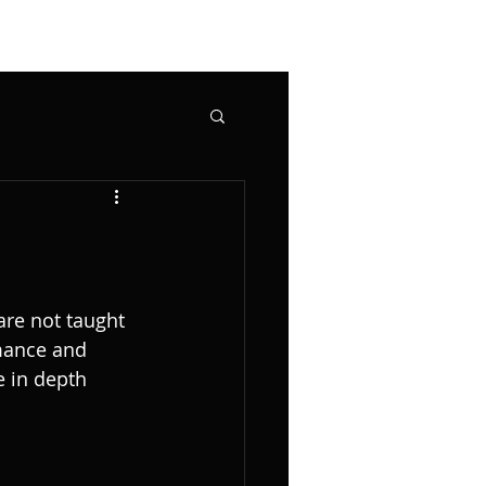
are not taught 
mance and 
e in depth 