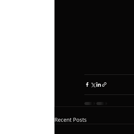
Recent Posts