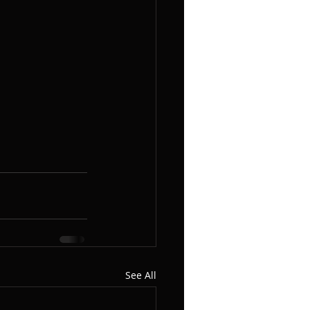
See All