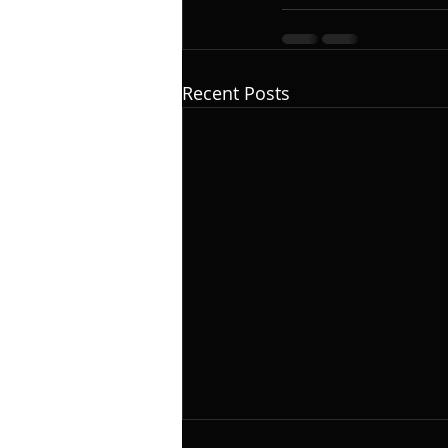
Recent Posts