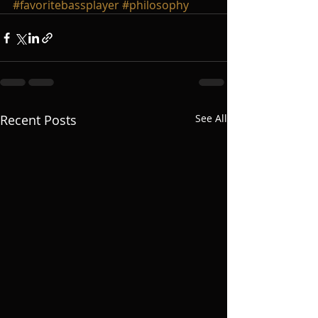
#favoritebassplayer
#philosophy
Recent Posts
See All