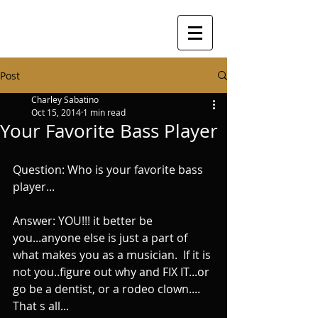
Post
Charley Sabatino
Oct 15, 2014
1 min read
Your Favorite Bass Player
Question: Who is your favorite bass 
player... 
Answer: YOU!!! it better be 
you...anyone else is just a part of 
what makes you as a musician.  If it is 
not you..figure out why and FIX IT...or 
go be a dentist, or a rodeo clown.... 
That s all...