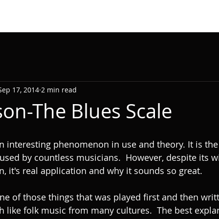
Sep 17, 2014
2 min read
son-The Blues Scale
n interesting phenomenon in use and theory. It is the 
used by countless musicians.  However, despite its w
in, it's real application and why it sounds so great. 
one of those things that was played first and then wri
h like folk music from many cultures.  The best explan