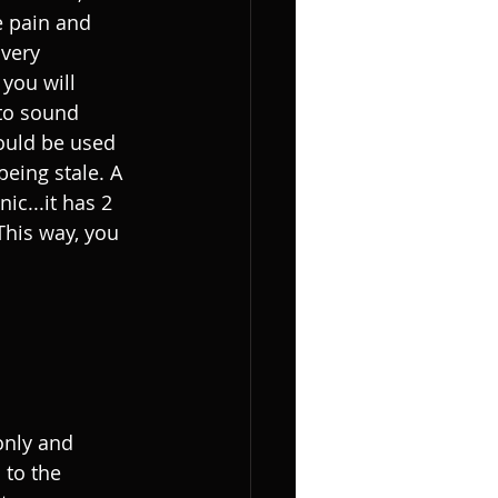
e pain and 
 very 
 you will 
 to sound 
ould be used 
being stale. A 
c...it has 2 
 This way, you 
only and 
 to the 