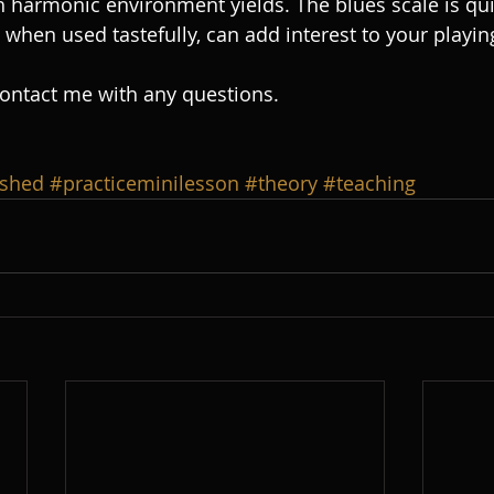
h harmonic environment yields. The blues scale is qui
when used tastefully, can add interest to your playing
contact me with any questions.  
shed
#practiceminilesson
#theory
#teaching