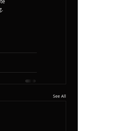
te 
. 
See All