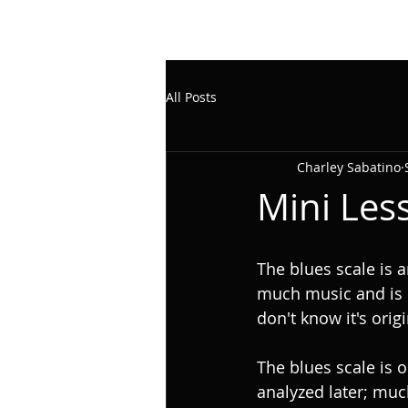
All Posts
Charley Sabatino
Mini Les
The blues scale is a
much music and is 
don't know it's orig
The blues scale is 
analyzed later; muc