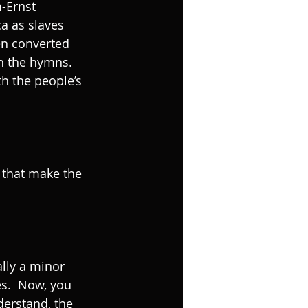
-Ernst 
a as slaves 
en converted 
h the hymns. 
h the people’s 
ally a minor 
es.  Now, you 
derstand, the 