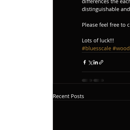
differences the eac
distinguishable and 
Please feel free to 
Lots of luck!!!
#bluesscale
#wood
Recent Posts