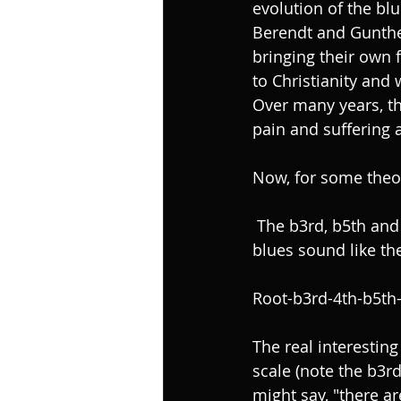
evolution of the blu
Berendt and Gunthe
bringing their own 
to Christianity and
Over many years, th
pain and suffering 
Now, for some theor
 The b3rd, b5th and b7th are called the “Blue Tones”. These are the notes that make the 
blues sound like the
Root-b3rd-4th-b5th-
The real interesting
scale (note the b3r
might say, "there ar