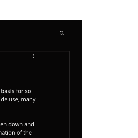
basis for so 
ide use, many 
tten down and 
ation of the 