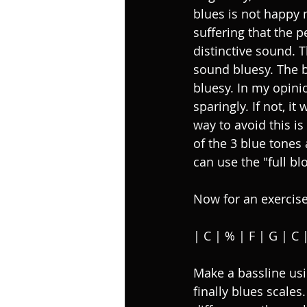
blues is not happy 
suffering that the p
distinctive sound. T
sound bluesy. The b
bluesy. In my opini
sparingly. If not, it
way to avoid this is
of the 3 blue tones a
can use the "full bl
Now for an exercise
| C | % | F | G | C 
Make a bassline us
finally blues scale