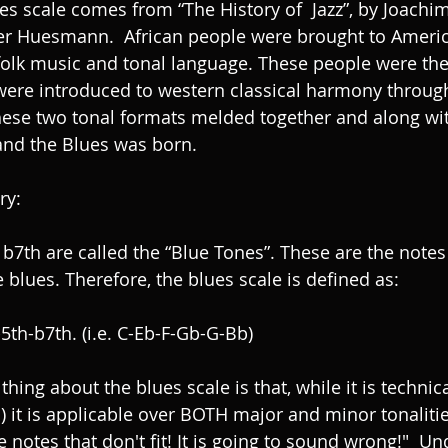
es scale comes from “The History of  Jazz”, by Joachim
r Huesmann.  African people were brought to Americ
folk music and tonal language. These people were th
 were introduced to western classical harmony throug
ese two tonal formats melded together and along wit
and the Blues was born. 
y: 
 blues. Therefore, the blues scale is defined as: 
5th-b7th. (i.e. C-Eb-F-Gb-G-Bb) 
 thing about the blues scale is that, while it is technic
d) it is applicable over BOTH major and minor tonaliti
e notes that don't fit! It is going to sound wrong!"  Un