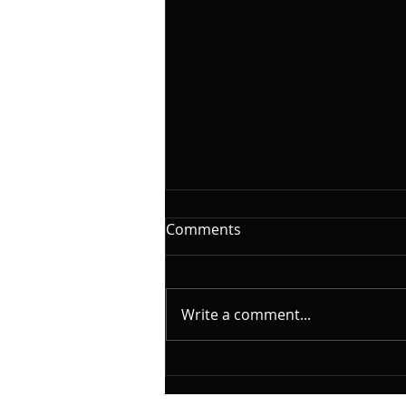
The Woodshed Part III,
Comments
Reading
On this installment of
@yamahamusicusa #silentbass
Write a comment...
and @laklandbasses Friday, I
will continue the series on "The
Woodshed". A caveat here.
What I will cover is based on my