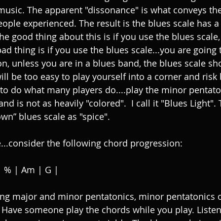
music. The apparent "dissonance" is what conveys th
eople experienced. The result is the blues scale has a
he good thing about this is if you use the blues scale,
ad thing is if you use the blues scale...you are going
on, unless you are in a blues band, the blues scale sh
 will be too easy to play yourself into a corner and risk 
 to do what many players do....play the minor pentatoni
nd is not as heavily "colored".  I call it "Blues Light".
own” blues scale as "spice". 
...consider the following chord progression: 
| % | Am | G | 
ing major and minor pentatonics, minor pentatonics 
s. Have someone play the chords while you play. Listen