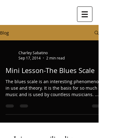
Blog
Charley Sabatino
Sep 17, 2014
2 min read
Mini Lesson-The Blues Scale
The blues scale is an interesting phenomenon
in use and theory. It is the basis for so much
music and is used by countless musicians. ...