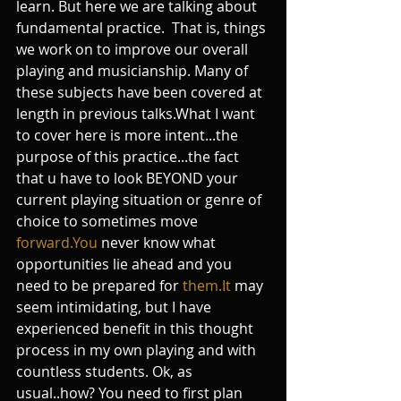
learn. But here we are talking about 
fundamental practice.  That is, things 
we work on to improve our overall 
playing and musicianship. Many of 
these subjects have been covered at 
length in previous talks.What I want 
to cover here is more intent...the 
purpose of this practice...the fact 
that u have to look BEYOND your 
current playing situation or genre of 
choice to sometimes move 
forward.You
 never know what 
opportunities lie ahead and you 
need to be prepared for 
them.It
 may 
seem intimidating, but I have 
experienced benefit in this thought 
process in my own playing and with 
countless students. Ok, as 
usual..how? You need to first plan 