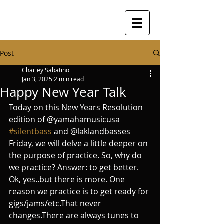
Post
Charley Sabatino
Jan 3, 2025
2 min read
Happy New Year Talk
Today on this New Years Resolution 
edition of @yamahamusicusa 
#silentbass
 and @laklandbasses 
Friday, we will delve a little deeper on 
the purpose of practice. So, why do 
we practice? Answer: to get better. 
Ok, yes..but there is more. One 
reason we practice is to get ready for 
gigs/jams/etc.That never 
changes.There are always tunes to 