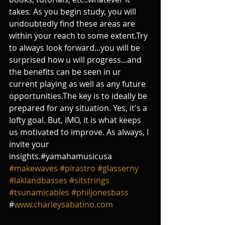
takes. As you begin study, you will 
undoubtedly find these areas are 
within your reach to some extent.Try 
to always look forward...you will be 
surprised how u will progress...and 
the benefits can be seen in ur 
current playing as well as any future 
opportunities.The key is to ideally be 
prepared for any situation. Yes, it's a 
lofty goal. But, IMO, it is what keeps 
us motivated to improve. As always, I 
invite your 
insights.#yamahamusicusa 
#makewaves
#pirastro
#glasserny
#laklandbasses
#sitstrings
#tsunamicables
#philjonesbass
#
www.charleysabatino.com