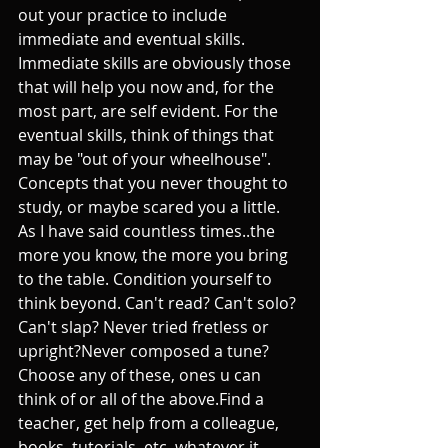
out your practice to include 
immediate and eventual skills. 
Immediate skills are obviously those 
that will help you now and, for the 
most part, are self evident. For the 
eventual skills, think of things that 
may be "out of your wheelhouse". 
Concepts that you never thought to 
study, or maybe scared you a little. 
As I have said countless times..the 
more you know, the more you bring 
to the table. Condition yourself to 
think beyond. Can't read? Can't solo? 
Can't slap? Never tried fretless or 
upright?Never composed a tune? 
Choose any of these, ones u can 
think of or all of the above.Find a 
teacher, get help from a colleague, 
books, tutorials, etc..whatever it 