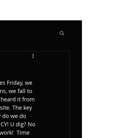
s Friday, we 
s, we fall to 
 heard it from 
site. The key 
w do we do 
Y! U dig? No 
.work!  Time 