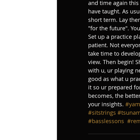
and time again this
have taught. As usua
short term. Lay the
"for the future". Y
Set up a practice pl
patient. Not everyo
take time to develo
view. Then begin! S
with u, ur playing n
good as what u pract
it so ur prepared fo
becomes, the better
your insights. 
#yam
#sitstrings
#tsunam
#basslessons
#rem