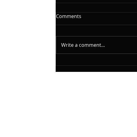
The Woodshed: Time
Comments
On this installment of
@yamahamusicusa #silentbass
and @laklandbasses Friday, I
Write a comment...
will continue the series on "The
Woodshed". A caveat here.
What I will cover is based on my
experience as a student, per
© 2023 by Classical Musician. Proudly creat