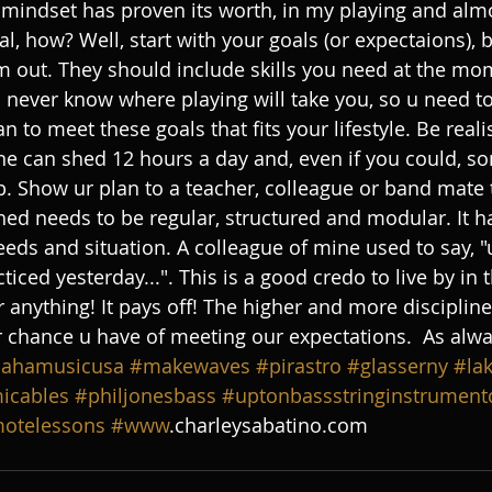
 mindset has proven its worth, in my playing and almo
l, how? Well, start with your goals (or expectaions), 
m out. They should include skills you need at the m
ou never know where playing will take you, so u need t
an to meet these goals that fits your lifestyle. Be reali
ne can shed 12 hours a day and, even if you could, som
p. Show ur plan to a teacher, colleague or band mate 
hed needs to be regular, structured and modular. It h
eeds and situation. A colleague of mine used to say, "
iced yesterday...". This is a good credo to live by in
r anything! It pays off! The higher and more discipline
 chance u have of meeting our expectations.  As always
ahamusicusa
#makewaves
#pirastro
#glasserny
#la
icables
#philjonesbass
#uptonbassstringinstrumen
otelessons
#www
.charleysabatino.com 