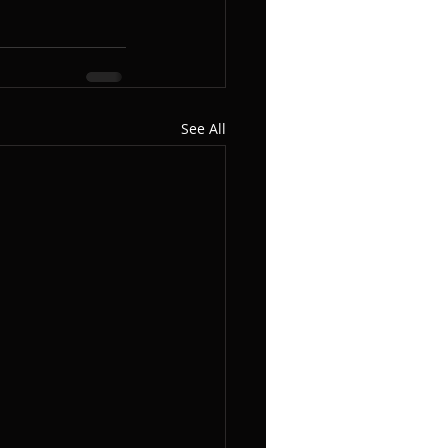
See All