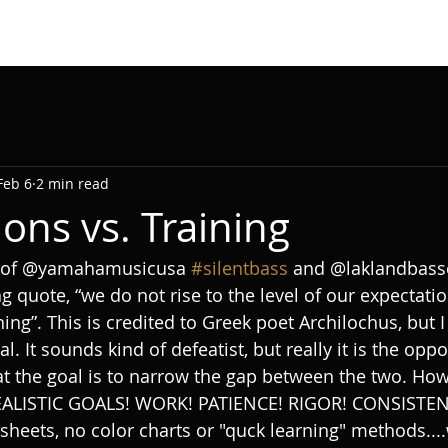
Feb 6
2 min read
ons vs. Training
t of @yamahamusicusa 
#silentbass
 and @laklandbasse
g quote, “we do not rise to the level of our expectation
ining”. This is credited to Greek poet Archilochus, but I
l. It sounds kind of defeatist, but really it is the oppo
at the goal is to narrow the gap between the two. Ho
EALISTIC GOALS! WORK! PATIENCE! RIGOR! CONSISTENC
 sheets, no color charts or "quck learning" methods...