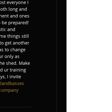
st everyone I 
both long and 
oment and ones 
o be prepared! 
stic and 
e things still 
to get another 
as to change 
ur only as 
 the shed. Make 
d ur training 
, I invite 
klandbasses
tcompany