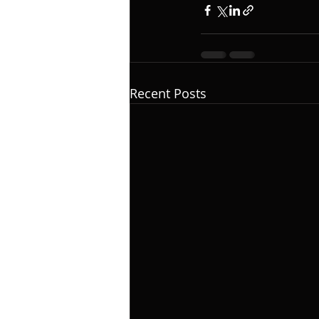
Recent Posts