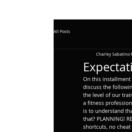
All Posts
Charley Sabatino
Expectati
On this installmen
discuss the followin
the level of our tra
a fitness professiona
is to understand th
that? PLANNING! R
shortcuts, no cheat