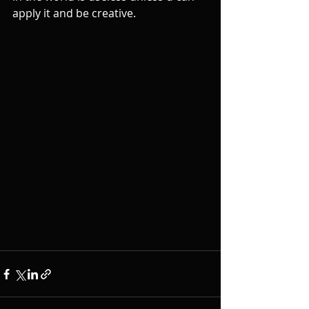
apply it and be creative. 