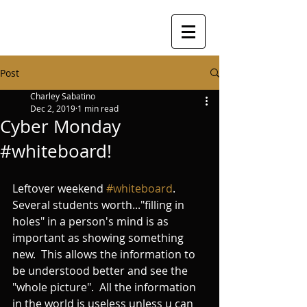
Post
Charley Sabatino
Dec 2, 2019
1 min read
Cyber Monday
#whiteboard!
Leftover weekend 
#whiteboard
.   
Several students worth..."filling in 
holes" in a person's mind is as 
important as showing something 
new.  This allows the information to 
be understood better and see the 
"whole picture".  All the information 
in the world is useless unless u can 