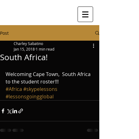
Post
Charley Sabatino
Jan 15, 2018
1 min read
South Africa!
Welcoming Cape Town,  South Africa 
to the student roster!!!
#Africa
#skypelessons
#lessonsgoingglobal