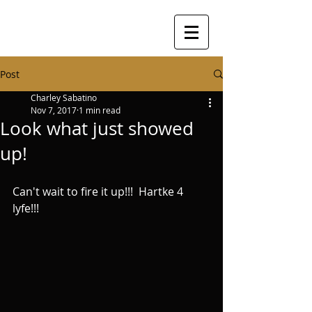
Post
Charley Sabatino
Nov 7, 2017
1 min read
Look what just showed
up!
Can't wait to fire it up!!!  Hartke 4 
lyfe!!!