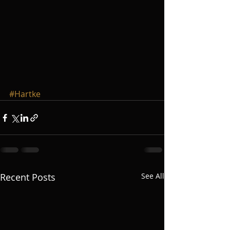
#Hartke
Recent Posts
See All