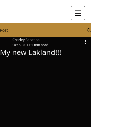
Post
Charley Sabatino
Oct 5, 2017
1 min read
My new Lakland!!!