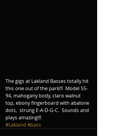
The gigs at Lakland Basses totally hit 
this one out of the park!!!  Model 55-
94, mahogany body, claro walnut 
top, ebony fingerboard with abalone 
dots,  strung E-A-D-G-C.  Sounds and 
plays amazing!!!
#Lakland
#bass