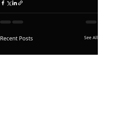
Recent Posts
See All