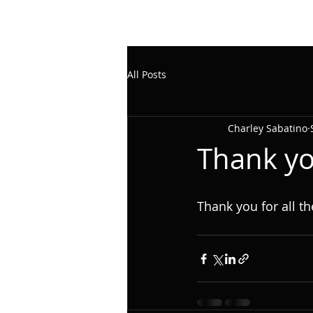
All Posts
Charley Sabatino
Thank yo
Thank you for all th