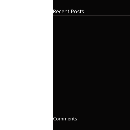
Recent Posts
The Woodshed: Time
Comments
On this installment of