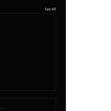
See All
Woodshed Pert II, Notes
he Neck