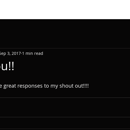
Sep 3, 2017
1 min read
u!!
e great responses to my shout out!!!!