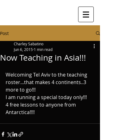
Post
Charley Sabatino
Jun 6, 2015
1 min read
Now Teaching in Asia!!!
Welcoming Tel Aviv to the teaching 
roster...that makes 4 continents..3 
more to go!!!   
I am running a special today only!!!   
4 free lessons to anyone from 
Antarctica!!!!