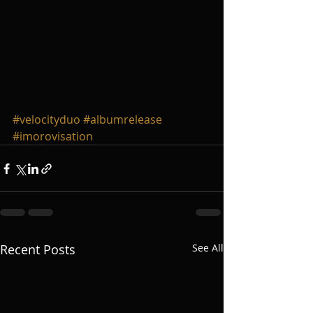
#velocityduo
#albumrelease
#imorovisation
Recent Posts
See All