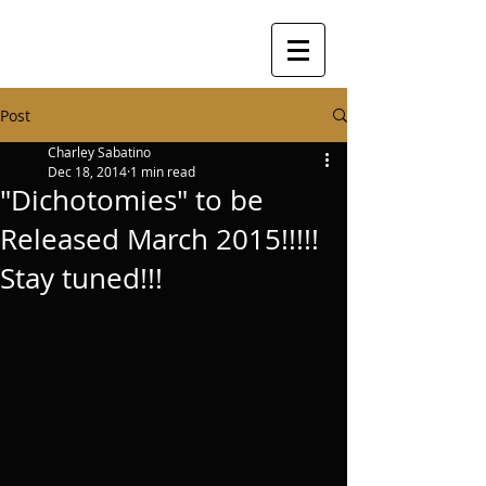
Post
Charley Sabatino
Dec 18, 2014
1 min read
"Dichotomies" to be
Released March 2015!!!!!
Stay tuned!!!