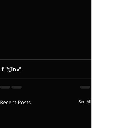
Recent Posts
See All