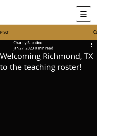
Post
Charley Sabatino
Jan 27, 2023
0 min read
Welcoming Richmond, TX
to the teaching roster!