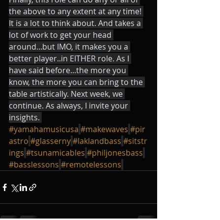
the above to any extent at any time! 
It is a lot to think about. And takes a 
lot of work to get your head 
around...but IMO, it makes you a 
better player..in EITHER role. As I 
have said before...the more you 
know, the more you can bring to the 
table artistically. Next week, we 
continue. As always, I invite your 
insights. 
#yamahamusicusa
#makewaves
#pir
astro
#glasserny
#laklandbass
#sitstr
ings
#tsunamicables
#philjonesbass
#basslessons
#remotelessons