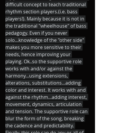
difficult concept to teach traditional 
rhythm section players.(i.e. bass 
players!). Mainly because it is not in 
the traditional "wheelhouse" of bass 
pedagogy. Even if you never 
solo...knowledge of the "other side" 
makes you more sensitive to their 
needs, hence improving your 
playing. Ok..so the supportive role 
works with and/or against the 
harmony...using extensions, 
alterations, substitutions...adding 
color and interest. It works with and 
against the rhythm...adding interest, 
movement, dynamics, articulation 
and tension. The supportive role can 
blur the form of the song, breaking 
the cadence and predictability. 
Finally, this role can do any or all of 