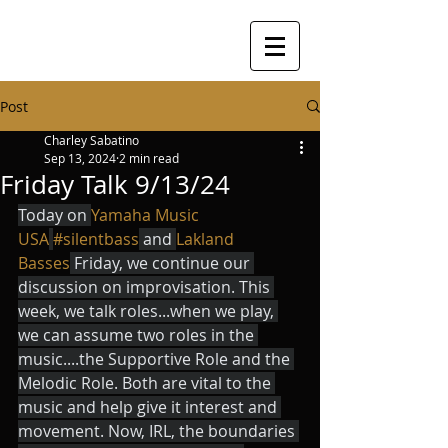
Post
Charley Sabatino
Sep 13, 2024
2 min read
Friday Talk 9/13/24
Today on 
Yamaha Music 
USA
#silentbass
 and 
Lakland 
Basses
 Friday, we continue our 
discussion on improvisation. This 
week, we talk roles...when we play, 
we can assume two roles in the 
music....the Supportive Role and the 
Melodic Role. Both are vital to the 
music and help give it interest and 
movement. Now, IRL, the boundaries 