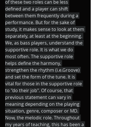
of these two roles can be less 
defined and a player can shift 
between them frequently during a 
performance. But for the sake of 
study, it makes sense to look at them 
separately, at least at the beginning. 
We, as bass players, understand the 
supportive role. It is what we do 
most often. The supportive role 
helps define the harmony, 
strengthen the rhythm (i.e.Groove) 
and set the form of the tune. It is 
vital for those in the supportive role 
to "do their job". Of course, that 
previous statement can vary in 
meaning depending on the playing 
situation, genre, composer or MD. 
Now, the melodic role. Throughout 
my years of teaching, this has been a 