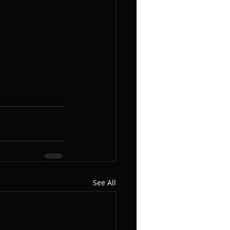
See All