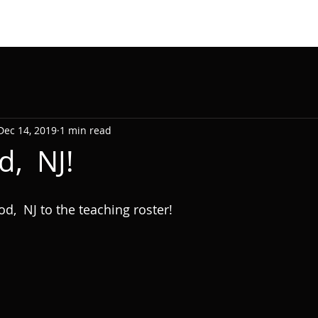
Dec 14, 2019
1 min read
d, NJ!
  NJ to the teaching roster!