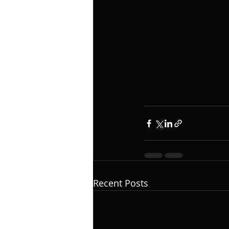
Recent Posts