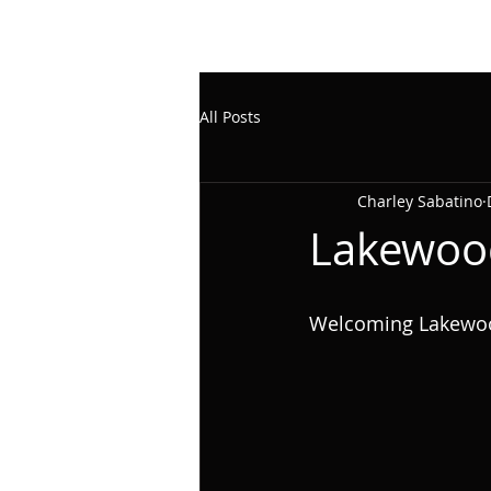
All Posts
Charley Sabatino
Lakewoo
Welcoming Lakewood,