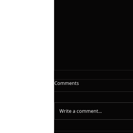
The Woodshed: Time
Comments
On this installment of
@yamahamusicusa #silentbass
and @laklandbasses Friday, I
Write a comment...
will continue the series on "The
Woodshed". A caveat here.
What I will cover is based on my