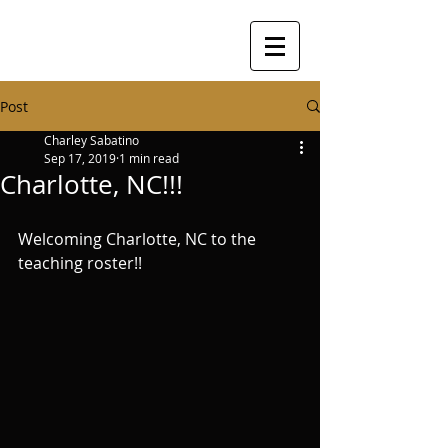
Post
Charley Sabatino
Sep 17, 2019
1 min read
Charlotte, NC!!!
Welcoming Charlotte, NC to the 
teaching roster!!