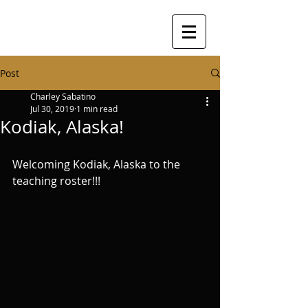
Post
Charley Sabatino
Jul 30, 2019
1 min read
Kodiak, Alaska!
Welcoming Kodiak, Alaska to the 
teaching roster!!! 