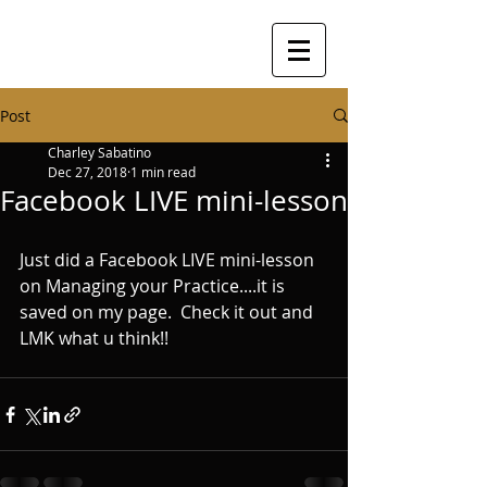
Post
Charley Sabatino
Dec 27, 2018
1 min read
Facebook LIVE mini-lesson
Just did a Facebook LIVE mini-lesson 
on Managing your Practice....it is 
saved on my page.  Check it out and 
LMK what u think!!