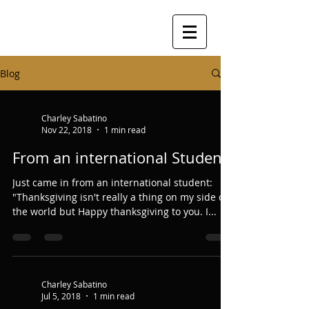
Blog
Charley Sabatino
Nov 22, 2018
1 min read
From an international Student
Just came in from an international student:
"Thanksgiving isn't really a thing on my side of
the world but Happy thanksgiving to you. I...
Charley Sabatino
Jul 5, 2018
1 min read