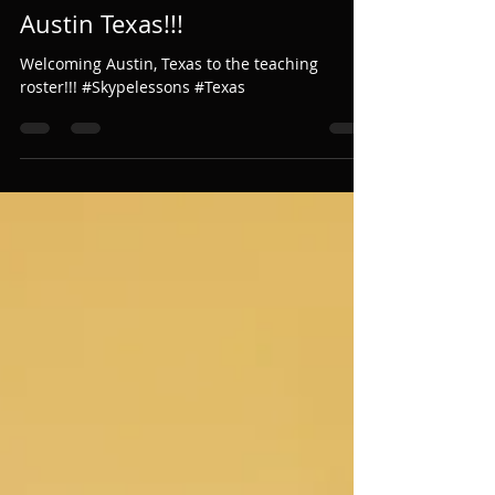
Austin Texas!!!
Welcoming Austin, Texas to the teaching
roster!!! #Skypelessons #Texas