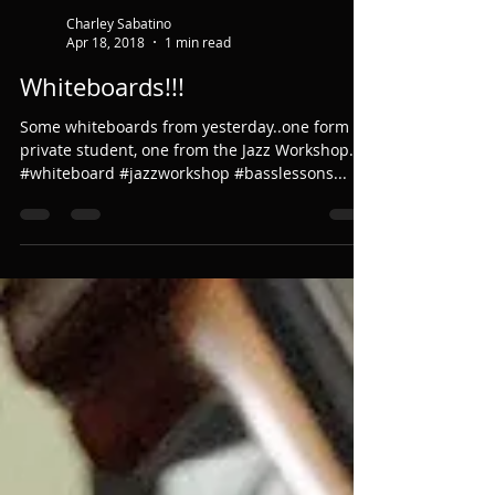
Charley Sabatino
Apr 18, 2018
1 min read
Whiteboards!!!
Some whiteboards from yesterday..one form a
private student, one from the Jazz Workshop.
#whiteboard #jazzworkshop #basslessons...