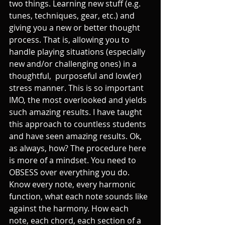
two things. Learning new stuff (e.g. 
tunes, techniques, gear, etc.) and 
giving you a new or better thought 
process. That is, allowing you to 
handle playing situations (especially 
new and/or challenging ones) in a 
thoughtful,  purposeful and low(er) 
stress manner. This is so important 
IMO, the most overlooked and yields 
such amazing results. I have taught 
this approach to countless students 
and have seen amazing results. Ok, 
as always, how? The procedure here 
is more of a mindset. You need to 
OBSESS over everything you do. 
Know every note, every harmonic 
function, what each note sounds like 
against the harmony. How each 
note, each chord, each section of a 