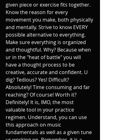
given piece or exercise fits together. 
Know the reason for every 
movement you make, both physically 
and mentally. Strive to know EVERY 
possible alternative to everything. 
Make sure everything is organized 
and thoughtful. Why? Because when 
ur in the "heat of battle" you will 
have a thought process to be 
creative, accurate and confident. U 
dig? Tedious? Yes! Difficult? 
Absolutely! Time consuming and far 
reaching? Of course! Worth it? 
Definitely! It is, IMO, the most 
valuable tool in your practice 
regimen. Understand, you can use 
this approach on music 
fundamentals as well as a given tune 
ur working on. Remember, it is a 