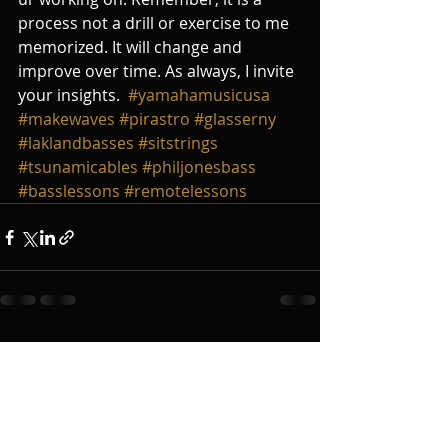
process not a drill or exercise to me 
memorized. It will change and 
improve over time. As always, I invite 
your insights.  
#yamahamusicusa
#makewaves
#pirastro
#glasserny
#laklandbasses
#sitstrings
#tsunamicables
#philjonesbass
#basslessons
#remotelessons
Recent Posts
See All