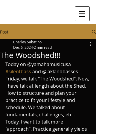
Post
Charley Sabatino
Dec 6, 2024
2 min read
The Woodshed!!!
Today on @yamahamusicusa 
#silentbass
 and @laklandbasses 
Friday, we talk "The Woodshed". Now, 
I have talk at length about the Shed. 
How to structure and plan your 
practice to fit your lifestyle and 
schedule. We talked about 
fundamentals, challenges, etc.. 
Today, I want to talk more 
"approach". Practice generally yields 