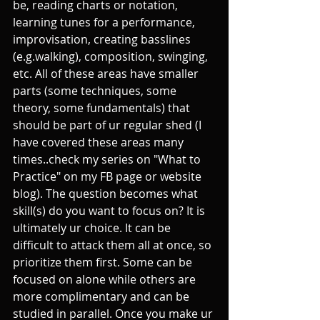
be, reading charts or notation, 
learning tunes for a performance, 
improvisation, creating basslines 
(e.g.walking), composition, swinging, 
etc. All of these areas have smaller 
parts (some techniques, some 
theory, some fundamentals) that 
should be part of ur regular shed (I 
have covered these areas many 
times..check my series on "What to 
Practice" on my FB page or website 
blog). The question becomes what 
skill(s) do you want to focus on? It is 
ultimately ur choice. It can be 
difficult to attack them all at once, so 
prioritize them first. Some can be 
focused on alone while others are 
more complimentary and can be 
studied in parallel. Once you make ur 