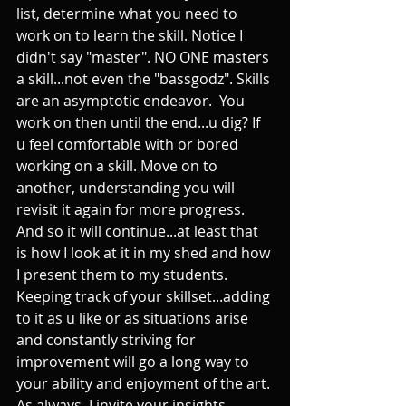
list, determine what you need to 
work on to learn the skill. Notice I 
didn't say "master". NO ONE masters 
a skill...not even the "bassgodz". Skills 
are an asymptotic endeavor.  You 
work on then until the end...u dig? If 
u feel comfortable with or bored 
working on a skill. Move on to 
another, understanding you will 
revisit it again for more progress. 
And so it will continue...at least that 
is how I look at it in my shed and how 
I present them to my students. 
Keeping track of your skillset...adding 
to it as u like or as situations arise 
and constantly striving for 
improvement will go a long way to 
your ability and enjoyment of the art. 
As always, I invite your insights. 