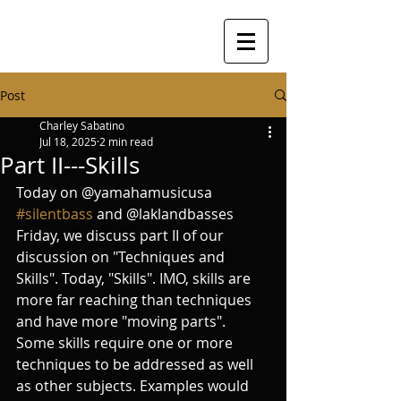
Post
Charley Sabatino
Jul 18, 2025
2 min read
Part II---Skills
Today on @yamahamusicusa 
#silentbass
 and @laklandbasses 
Friday, we discuss part II of our 
discussion on "Techniques and 
Skills". Today, "Skills". IMO, skills are 
more far reaching than techniques 
and have more "moving parts". 
Some skills require one or more 
techniques to be addressed as well 
as other subjects. Examples would 