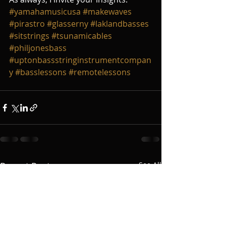
#yamahamusicusa
#makewaves
#pirastro
#glasserny
#laklandbasses
#sitstrings
#tsunamicables
#philjonesbass
#uptonbassstringinstrumentcompan
y
#basslessons
#remotelessons
Recent Posts
See All