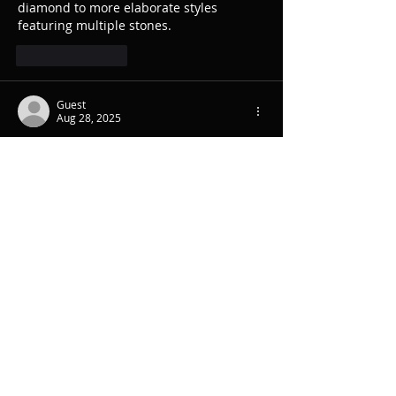
diamond to more elaborate styles 
featuring multiple stones.
Like
Reply
Guest
Aug 28, 2025
Additionally, agencies often have 
established networks with charitable 
organizations, ensuring the 
donate 
trailer home
 reaches those who can 
benefit most. Overall, relying on 
professional assistance ensures a 
smooth.
Like
Reply
Guest
Aug 28, 2025
They ensure all necessary permits and 
inspections are in place, preventing 