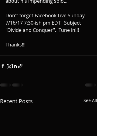
about his impending solo....
Don't forget Facebook Live Sunday 
7/16/17 7:30-ish pm EDT.  Subject 
"Divide and Conquer".  Tune in!!!
Thanks!!!
Recent Posts
See All