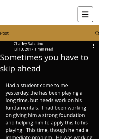
Post
Charley Sabatino
Jul 13, 2017
1 min read
Sometimes you have to
skip ahead
Had a student come to me 
yesterday...he has been playing a 
long time, but needs work on his 
fundamentals.  I had been working 
on giving him a strong foundation 
and helping him to apply this to his 
playing.  This time, though he had a 
immediate problem.  He was working 