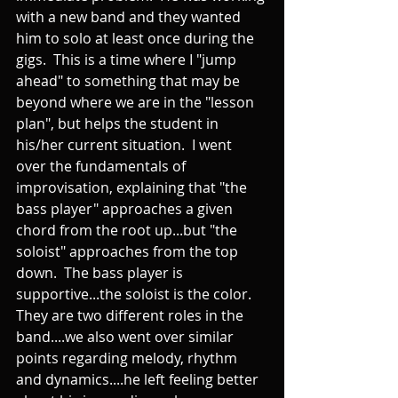
with a new band and they wanted 
him to solo at least once during the 
gigs.  This is a time where I "jump 
ahead" to something that may be 
beyond where we are in the "lesson 
plan", but helps the student in 
his/her current situation.  I went 
over the fundamentals of 
improvisation, explaining that "the 
bass player" approaches a given 
chord from the root up...but "the 
soloist" approaches from the top 
down.  The bass player is 
supportive...the soloist is the color.  
They are two different roles in the 
band....we also went over similar 
points regarding melody, rhythm 
and dynamics....he left feeling better 