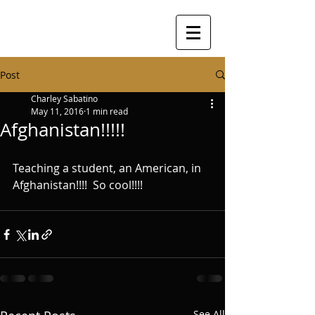
Post
Charley Sabatino
May 11, 2016
1 min read
Afghanistan!!!!!
Teaching a student, an American, in 
Afghanistan!!!!  So cool!!!!
See All