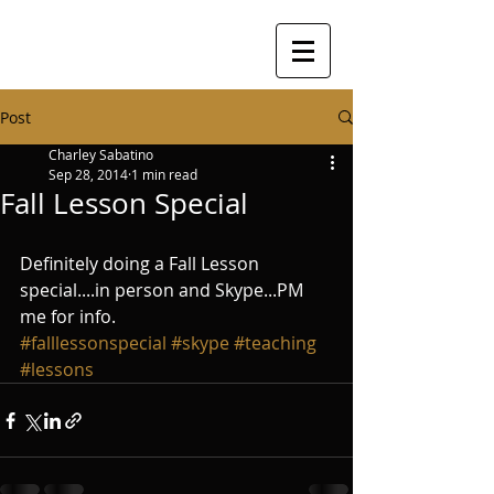
Post
Charley Sabatino
Sep 28, 2014
1 min read
Fall Lesson Special
Definitely doing a Fall Lesson 
special....in person and Skype...PM 
me for info.
#falllessonspecial
#skype
#teaching
#lessons