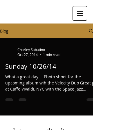
Blog
Charley Sabatino
Oct 27, 2014
1 min read
Sunday 10/26/14
What a great day.... Photo shoot for the
upcoming album wih the Velocity Duo Great gig
at Caffe Vivaldi, NYC with the Space Jazz
Trio.......