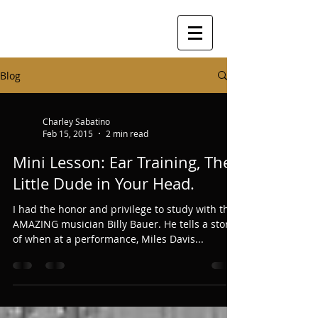
Blog
Charley Sabatino
Feb 15, 2015
2 min read
Mini Lesson: Ear Training, The
Little Dude in Your Head.
I had the honor and privilege to study with the
AMAZING musician Billy Bauer. He tells a story
of when at a performance, Miles Davis...