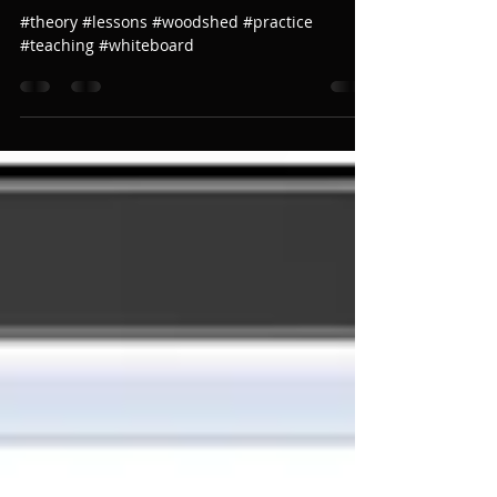
The Whiteboard!!!!!
#theory #lessons #woodshed #practice
#teaching #whiteboard