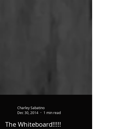
Charley Sabatino
Dec 30, 2014
1 min read