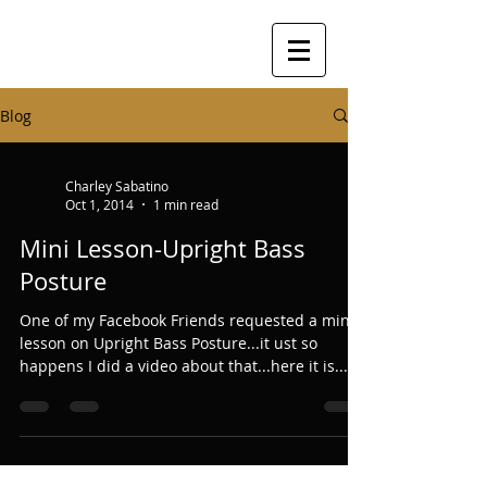
Blog
Charley Sabatino
Oct 1, 2014
1 min read
Mini Lesson-Upright Bass
Posture
One of my Facebook Friends requested a mini
lesson on Upright Bass Posture...it ust so
happens I did a video about that...here it is......