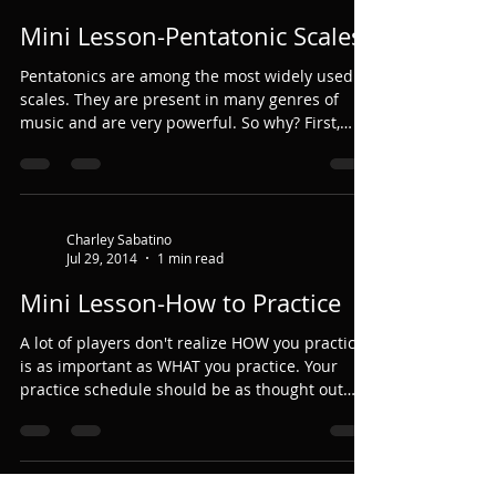
Mini Lesson-Pentatonic Scales
Pentatonics are among the most widely used
scales. They are present in many genres of
music and are very powerful. So why? First,
let's...
Charley Sabatino
Jul 29, 2014
1 min read
Mini Lesson-How to Practice
A lot of players don't realize HOW you practice
is as important as WHAT you practice. Your
practice schedule should be as thought out
as...