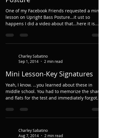
One of my Facebook Friends requested a mini
lesson on Upright Bass Posture...it ust so
happens I did a video about that...here it is......
Charley Sabatino
Sep 1, 2014
2 min read
Mini Lesson-Key Signatures
Yeah, I know. ...you learned about these in
middle school. You had to memorize the sharps
and flats for the test and immediately forgot...
Charley Sabatino
Aug 7, 2014
2 min read