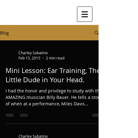
Blog
Charley Sabatino
Feb 15, 2015
2 min read
Mini Lesson: Ear Training, The
Little Dude in Your Head.
I had the honor and privilege to study with the
AMAZING musician Billy Bauer. He tells a story
of when at a performance, Miles Davis...
Charley Sabatino