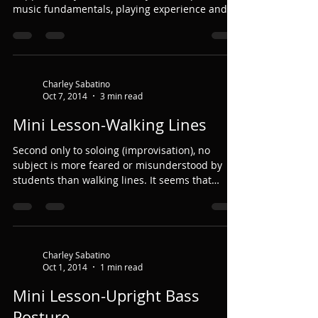
music fundamentals, playing experience and...
Charley Sabatino
Oct 7, 2014
3 min read
Mini Lesson-Walking Lines
Second only to soloing (improvisation), no
subject is more feared or misunderstood by
students than walking lines. It seems that
they...
Charley Sabatino
Oct 1, 2014
1 min read
Mini Lesson-Upright Bass
Posture