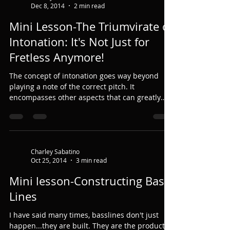
Dec 8, 2014
2 min read
Mini Lesson-The Triumvirate of
Intonation: It's Not Just for
Fretless Anymore!
The concept of intonation goes way beyond
playing a note of the correct pitch. It
encompasses other aspects that can greatly
affect it. ...
Charley Sabatino
Oct 25, 2014
3 min read
Mini lesson-Constructing Bass
Lines
I have said many times, basslines don't just
happen...they are built. They are the product of