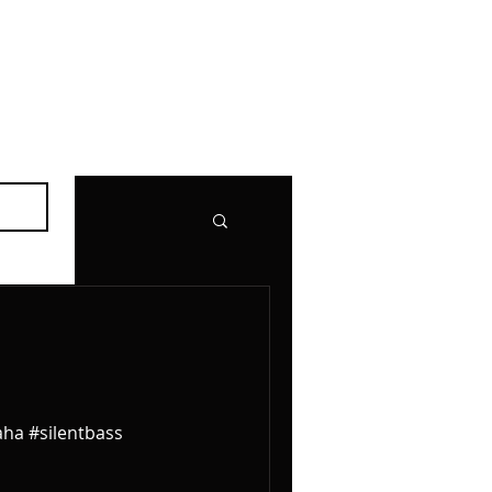
aha #silentbass