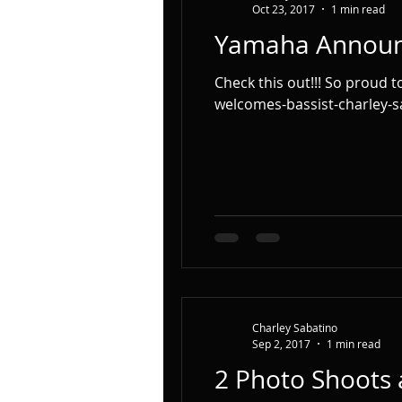
Oct 23, 2017
1 min read
Yamaha Annou
Check this out!!! So proud to be part of the Yamaha Team!!! http://bassmusicianmagazine.com/2017/10/yamaha-
welcomes-bassist-charley-sa
Charley Sabatino
Sep 2, 2017
1 min read
2 Photo Shoots