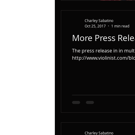
Charley Sabatino
Oct 25, 2017
1 min read
More Press Rele
The press release in in mult
http://www.violinist.com/blog
Charley Sabatino