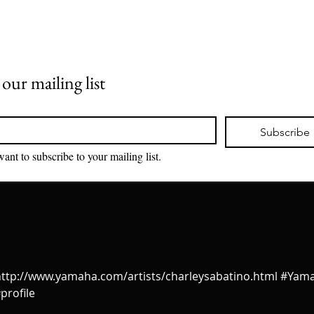
 our mailing list
*
Subscribe
want to subscribe to your mailing list.
!! http://www.yamaha.com/artists/charleysabatino.html #Yam
profile