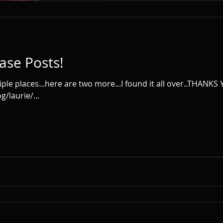
ase Posts!
iple places...here are two more...I found it all over..THANKS
/laurie/...