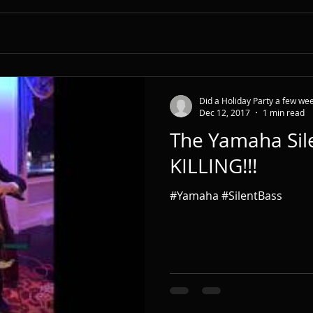
Did a Holiday Party a few wee
Dec 12, 2017
1 min read
The Yamaha Sile
KILLING!!!
#Yamaha #SilentBass