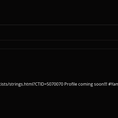
sts/strings.html?CTID=5070070 Profile coming soon!!! #Ya