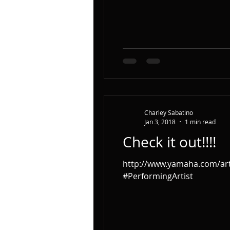
Charley Sabatino
Jan 3, 2018
1 min read
Check it out!!!!
http://www.yamaha.com/arti
#PerformingArtist