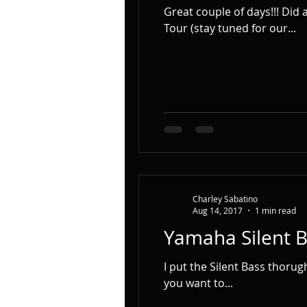
Great couple of days!!! Did a Photo Shoot with Lauren Lee (www.laurenleejazz.com) for our Upcoming European
Tour (stay tuned for our...
Charley Sabatino
Aug 14, 2017
1 min read
Yamaha Silent 
I put the Silent Bass thorugh its
you want to...