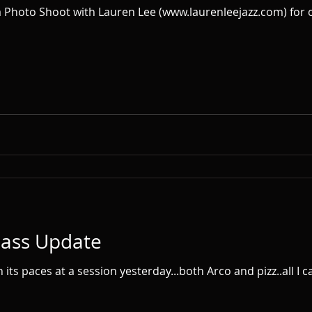
Bass Update
 paces at a session yesterday...both Arco and pizz..all I can say is w