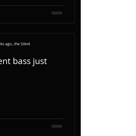
ks ago...the Silent
nt bass just