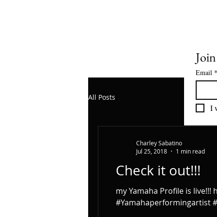
Join
Email
All Posts
I 
Charley Sabatino
Jul 25, 2018
1 min read
Check it out!!!
my Yamaha Profile is live!
#Yamahaperformingartist #