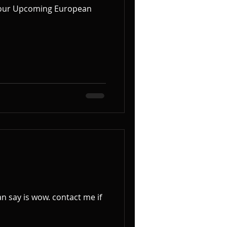
ow. contact me if