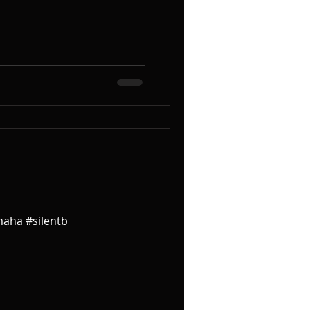
maha #silentb