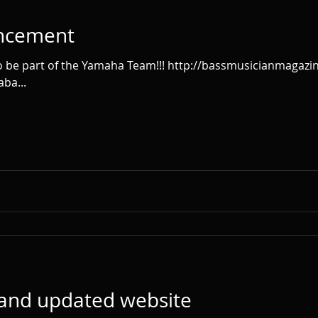
ncement
ba...
 and updated website