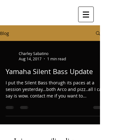
Blog
Charley Sabatino
Aug 14, 2017
1 min read
Yamaha Silent Bass Update
I put the Silent Bass thorugh its paces at a
session yesterday...both Arco and pizz..all I can
say is wow. contact me if you want to...